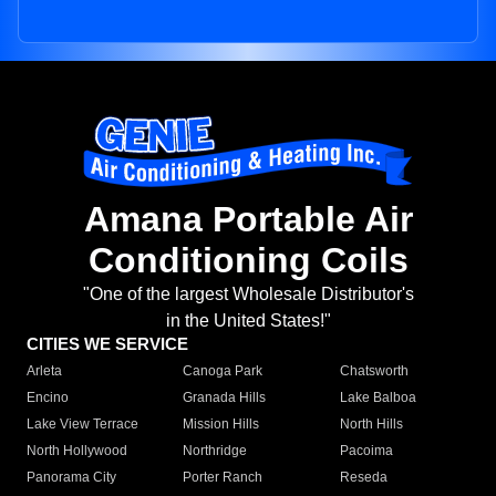
Amana Portable Air
Conditioning Coils
"One of the largest Wholesale Distributor's
in the United States!"
CITIES WE SERVICE
Arleta
Canoga Park
Chatsworth
Encino
Granada Hills
Lake Balboa
Lake View Terrace
Mission Hills
North Hills
North Hollywood
Northridge
Pacoima
Panorama City
Porter Ranch
Reseda