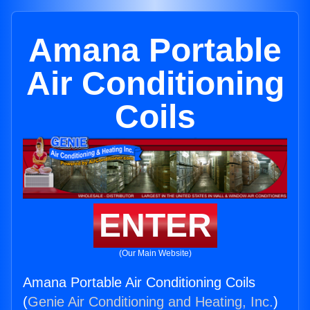
Amana Portable
Air Conditioning
Coils
ENTER
(Our Main Website)
Amana Portable Air Conditioning Coils
(
Genie Air Conditioning and Heating, Inc.
)