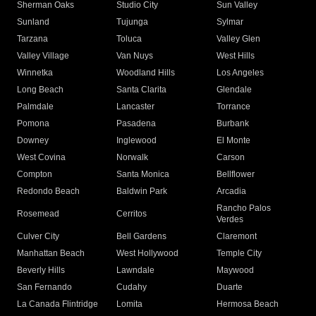
Sherman Oaks
Studio City
Sun Valley
Sunland
Tujunga
Sylmar
Tarzana
Toluca
Valley Glen
Valley Village
Van Nuys
West Hills
Winnetka
Woodland Hills
Los Angeles
Long Beach
Santa Clarita
Glendale
Palmdale
Lancaster
Torrance
Pomona
Pasadena
Burbank
Downey
Inglewood
El Monte
West Covina
Norwalk
Carson
Compton
Santa Monica
Bellflower
Redondo Beach
Baldwin Park
Arcadia
Rancho Palos
Rosemead
Cerritos
Verdes
Culver City
Bell Gardens
Claremont
Manhattan Beach
West Hollywood
Temple City
Beverly Hills
Lawndale
Maywood
San Fernando
Cudahy
Duarte
La Canada Flintridge
Lomita
Hermosa Beach