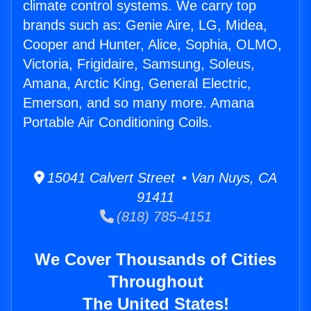
climate control systems. We carry top
brands such as: Genie Aire, LG, Midea,
Cooper and Hunter, Alice, Sophia, OLMO,
Victoria, Frigidaire, Samsung, Soleus,
Amana, Arctic King, General Electric,
Emerson, and so many more. Amana
Portable Air Conditioning Coils.
15041 Calvert Street • Van Nuys, CA
91411
(818) 785-4151
We Cover Thousands of Cities
Throughout
The United States!