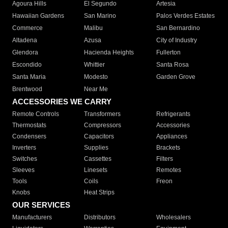
Agoura Hills
El Segundo
Artesia
Hawaiian Gardens
San Marino
Palos Verdes Estates
Commerce
Malibu
San Bernardino
Altadena
Azusa
City of Industry
Glendora
Hacienda Heights
Fullerton
Escondido
Whittier
Santa Rosa
Santa Maria
Modesto
Garden Grove
Brentwood
Near Me
ACCESSORIES WE CARRY
Remote Controls
Transformers
Refrigerants
Thermostats
Compressors
Accessories
Condensers
Capacitors
Appliances
Inverters
Supplies
Brackets
Switches
Cassettes
Filters
Sleeves
Linesets
Remotes
Tools
Coils
Freon
Knobs
Heat Strips
OUR SERVICES
Manufacturers
Distributors
Wholesalers