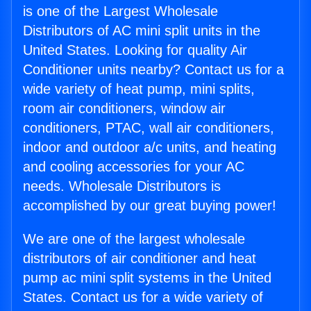
is one of the Largest Wholesale
Distributors of AC mini split units in the
United States. Looking for quality Air
Conditioner units nearby? Contact us for a
wide variety of heat pump, mini splits,
room air conditioners, window air
conditioners, PTAC, wall air conditioners,
indoor and outdoor a/c units, and heating
and cooling accessories for your AC
needs. Wholesale Distributors is
accomplished by our great buying power!
We are one of the largest wholesale
distributors of air conditioner and heat
pump ac mini split systems in the United
States. Contact us for a wide variety of