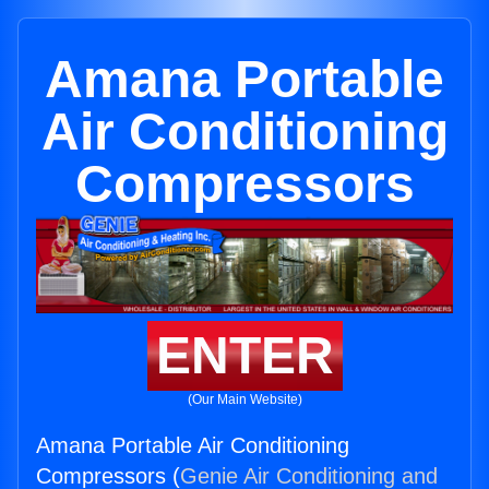
Amana Portable
Air Conditioning
Compressors
ENTER
(Our Main Website)
Amana Portable Air Conditioning
Compressors (
Genie Air Conditioning and