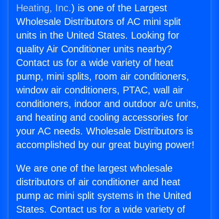
Heating, Inc.
) is one of the Largest
Wholesale Distributors of AC mini split
units in the United States. Looking for
quality Air Conditioner units nearby?
Contact us for a wide variety of heat
pump, mini splits, room air conditioners,
window air conditioners, PTAC, wall air
conditioners, indoor and outdoor a/c units,
and heating and cooling accessories for
your AC needs. Wholesale Distributors is
accomplished by our great buying power!
We are one of the largest wholesale
distributors of air conditioner and heat
pump ac mini split systems in the United
States. Contact us for a wide variety of