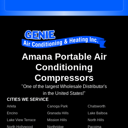
Amana Portable Air
Conditioning
Compressors
"One of the largest Wholesale Distributor's
in the United States!"
CITIES WE SERVICE
Arleta
Canoga Park
Chatsworth
Encino
Granada Hills
Lake Balboa
Lake View Terrace
Mission Hills
North Hills
North Hollywood
Northridge
Pacoima