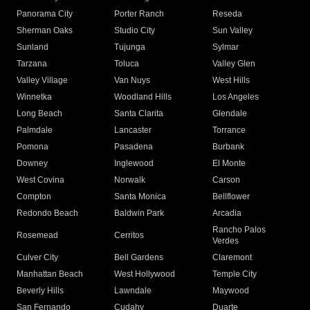
Panorama City
Porter Ranch
Reseda
Sherman Oaks
Studio City
Sun Valley
Sunland
Tujunga
Sylmar
Tarzana
Toluca
Valley Glen
Valley Village
Van Nuys
West Hills
Winnetka
Woodland Hills
Los Angeles
Long Beach
Santa Clarita
Glendale
Palmdale
Lancaster
Torrance
Pomona
Pasadena
Burbank
Downey
Inglewood
El Monte
West Covina
Norwalk
Carson
Compton
Santa Monica
Bellflower
Redondo Beach
Baldwin Park
Arcadia
Rancho Palos
Rosemead
Cerritos
Verdes
Culver City
Bell Gardens
Claremont
Manhattan Beach
West Hollywood
Temple City
Beverly Hills
Lawndale
Maywood
San Fernando
Cudahy
Duarte