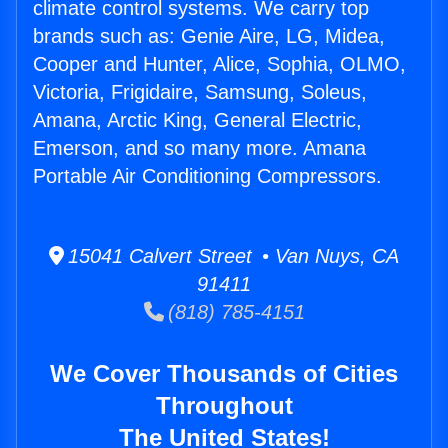
climate control systems. We carry top
brands such as: Genie Aire, LG, Midea,
Cooper and Hunter, Alice, Sophia, OLMO,
Victoria, Frigidaire, Samsung, Soleus,
Amana, Arctic King, General Electric,
Emerson, and so many more. Amana
Portable Air Conditioning Compressors.
15041 Calvert Street • Van Nuys, CA
91411
(818) 785-4151
We Cover Thousands of Cities
Throughout
The United States!