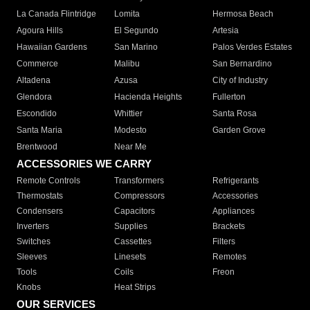
La Canada Flintridge
Lomita
Hermosa Beach
Agoura Hills
El Segundo
Artesia
Hawaiian Gardens
San Marino
Palos Verdes Estates
Commerce
Malibu
San Bernardino
Altadena
Azusa
City of Industry
Glendora
Hacienda Heights
Fullerton
Escondido
Whittier
Santa Rosa
Santa Maria
Modesto
Garden Grove
Brentwood
Near Me
ACCESSORIES WE CARRY
Remote Controls
Transformers
Refrigerants
Thermostats
Compressors
Accessories
Condensers
Capacitors
Appliances
Inverters
Supplies
Brackets
Switches
Cassettes
Filters
Sleeves
Linesets
Remotes
Tools
Coils
Freon
Knobs
Heat Strips
OUR SERVICES