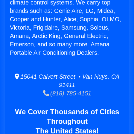
climate control systems. We carry top
brands such as: Genie Aire, LG, Midea,
Cooper and Hunter, Alice, Sophia, OLMO,
Victoria, Frigidaire, Samsung, Soleus,
Amana, Arctic King, General Electric,
Emerson, and so many more. Amana
Portable Air Conditioning Dealers.
15041 Calvert Street • Van Nuys, CA
91411
(818) 785-4151
We Cover Thousands of Cities
Throughout
The United States!