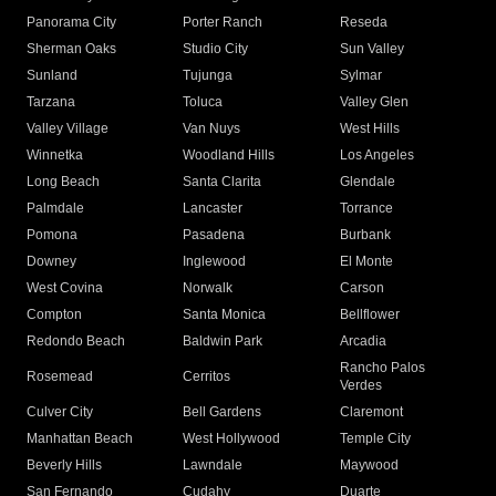
Panorama City
Porter Ranch
Reseda
Sherman Oaks
Studio City
Sun Valley
Sunland
Tujunga
Sylmar
Tarzana
Toluca
Valley Glen
Valley Village
Van Nuys
West Hills
Winnetka
Woodland Hills
Los Angeles
Long Beach
Santa Clarita
Glendale
Palmdale
Lancaster
Torrance
Pomona
Pasadena
Burbank
Downey
Inglewood
El Monte
West Covina
Norwalk
Carson
Compton
Santa Monica
Bellflower
Redondo Beach
Baldwin Park
Arcadia
Rancho Palos
Rosemead
Cerritos
Verdes
Culver City
Bell Gardens
Claremont
Manhattan Beach
West Hollywood
Temple City
Beverly Hills
Lawndale
Maywood
San Fernando
Cudahy
Duarte