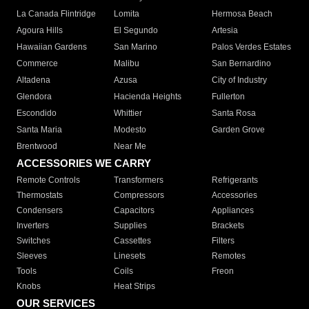
La Canada Flintridge
Lomita
Hermosa Beach
Agoura Hills
El Segundo
Artesia
Hawaiian Gardens
San Marino
Palos Verdes Estates
Commerce
Malibu
San Bernardino
Altadena
Azusa
City of Industry
Glendora
Hacienda Heights
Fullerton
Escondido
Whittier
Santa Rosa
Santa Maria
Modesto
Garden Grove
Brentwood
Near Me
ACCESSORIES WE CARRY
Remote Controls
Transformers
Refrigerants
Thermostats
Compressors
Accessories
Condensers
Capacitors
Appliances
Inverters
Supplies
Brackets
Switches
Cassettes
Filters
Sleeves
Linesets
Remotes
Tools
Coils
Freon
Knobs
Heat Strips
OUR SERVICES