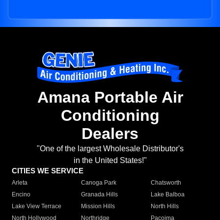
Amana Portable Air
Conditioning
Dealers
"One of the largest Wholesale Distributor's
in the United States!"
CITIES WE SERVICE
Arleta
Canoga Park
Chatsworth
Encino
Granada Hills
Lake Balboa
Lake View Terrace
Mission Hills
North Hills
North Hollywood
Northridge
Pacoima