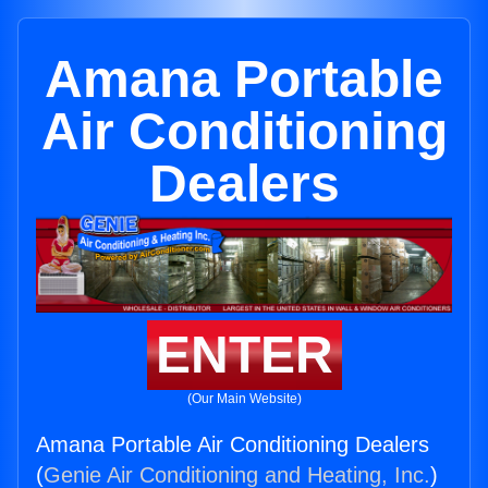
Amana Portable
Air Conditioning
Dealers
ENTER
(Our Main Website)
Amana Portable Air Conditioning Dealers
(
Genie Air Conditioning and Heating, Inc.
)