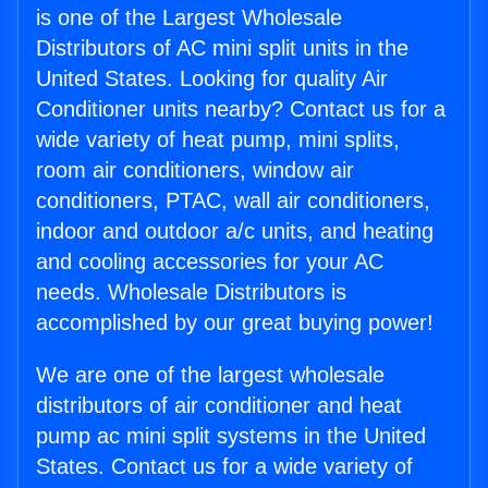
is one of the Largest Wholesale
Distributors of AC mini split units in the
United States. Looking for quality Air
Conditioner units nearby? Contact us for a
wide variety of heat pump, mini splits,
room air conditioners, window air
conditioners, PTAC, wall air conditioners,
indoor and outdoor a/c units, and heating
and cooling accessories for your AC
needs. Wholesale Distributors is
accomplished by our great buying power!
We are one of the largest wholesale
distributors of air conditioner and heat
pump ac mini split systems in the United
States. Contact us for a wide variety of