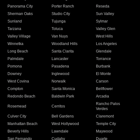
Panorama City
Porter Ranch
Reseda
Sherman Oaks
Studio City
Sun Valley
Sunland
Tujunga
Sylmar
Tarzana
Toluca
Valley Glen
Valley Village
Van Nuys
West Hills
Winnetka
Woodland Hills
Los Angeles
Long Beach
Santa Clarita
Glendale
Palmdale
Lancaster
Torrance
Pomona
Pasadena
Burbank
Downey
Inglewood
El Monte
West Covina
Norwalk
Carson
Compton
Santa Monica
Bellflower
Redondo Beach
Baldwin Park
Arcadia
Rancho Palos
Rosemead
Cerritos
Verdes
Culver City
Bell Gardens
Claremont
Manhattan Beach
West Hollywood
Temple City
Beverly Hills
Lawndale
Maywood
San Fernando
Cudahy
Duarte