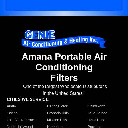
Amana Portable Air
Conditioning
Filters
"One of the largest Wholesale Distributor's
in the United States!"
CITIES WE SERVICE
Arleta
Canoga Park
Chatsworth
Encino
Granada Hills
Lake Balboa
Lake View Terrace
Mission Hills
North Hills
North Hollywood
Northridge
Pacoima