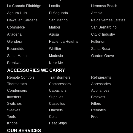
La Canada Flintridge
Lomita
Hermosa Beach
Agoura Hills
El Segundo
Artesia
Hawaiian Gardens
San Marino
Palos Verdes Estates
Commerce
Malibu
San Bernardino
Altadena
Azusa
City of Industry
Glendora
Hacienda Heights
Fullerton
Escondido
Whittier
Santa Rosa
Santa Maria
Modesto
Garden Grove
Brentwood
Near Me
ACCESSORIES WE CARRY
Remote Controls
Transformers
Refrigerants
Thermostats
Compressors
Accessories
Condensers
Capacitors
Appliances
Inverters
Supplies
Brackets
Switches
Cassettes
Filters
Sleeves
Linesets
Remotes
Tools
Coils
Freon
Knobs
Heat Strips
OUR SERVICES