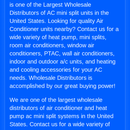
is one of the Largest Wholesale
Distributors of AC mini split units in the
United States. Looking for quality Air
Conditioner units nearby? Contact us for a
wide variety of heat pump, mini splits,
room air conditioners, window air
conditioners, PTAC, wall air conditioners,
indoor and outdoor a/c units, and heating
and cooling accessories for your AC
needs. Wholesale Distributors is
accomplished by our great buying power!
We are one of the largest wholesale
distributors of air conditioner and heat
pump ac mini split systems in the United
States. Contact us for a wide variety of