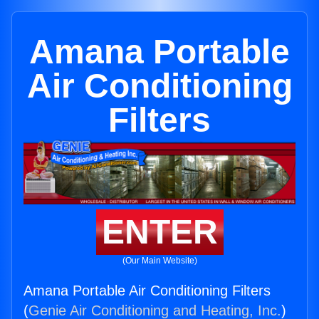
Amana Portable
Air Conditioning
Filters
ENTER
(Our Main Website)
Amana Portable Air Conditioning Filters
(
Genie Air Conditioning and Heating, Inc.
)