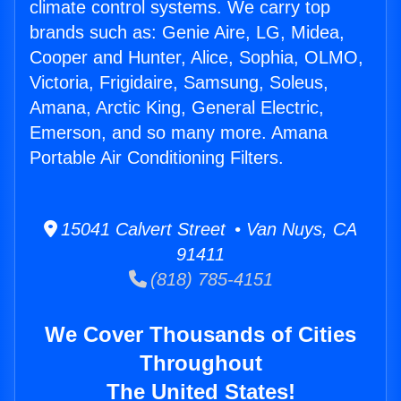
climate control systems. We carry top
brands such as: Genie Aire, LG, Midea,
Cooper and Hunter, Alice, Sophia, OLMO,
Victoria, Frigidaire, Samsung, Soleus,
Amana, Arctic King, General Electric,
Emerson, and so many more. Amana
Portable Air Conditioning Filters.
15041 Calvert Street • Van Nuys, CA
91411
(818) 785-4151
We Cover Thousands of Cities
Throughout
The United States!