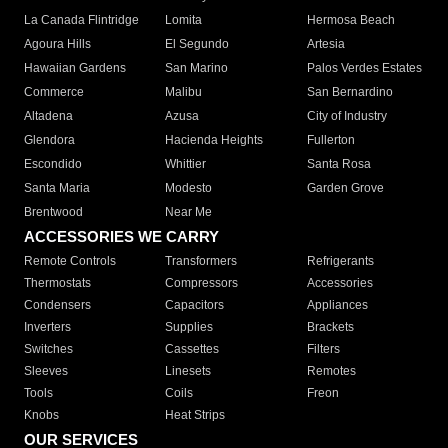
La Canada Flintridge
Lomita
Hermosa Beach
Agoura Hills
El Segundo
Artesia
Hawaiian Gardens
San Marino
Palos Verdes Estates
Commerce
Malibu
San Bernardino
Altadena
Azusa
City of Industry
Glendora
Hacienda Heights
Fullerton
Escondido
Whittier
Santa Rosa
Santa Maria
Modesto
Garden Grove
Brentwood
Near Me
ACCESSORIES WE CARRY
Remote Controls
Transformers
Refrigerants
Thermostats
Compressors
Accessories
Condensers
Capacitors
Appliances
Inverters
Supplies
Brackets
Switches
Cassettes
Filters
Sleeves
Linesets
Remotes
Tools
Coils
Freon
Knobs
Heat Strips
OUR SERVICES