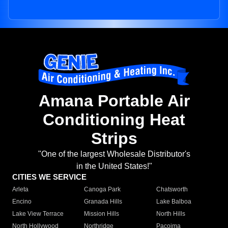
Amana Portable Air
Conditioning Heat
Strips
"One of the largest Wholesale Distributor's
in the United States!"
CITIES WE SERVICE
Arleta
Canoga Park
Chatsworth
Encino
Granada Hills
Lake Balboa
Lake View Terrace
Mission Hills
North Hills
North Hollywood
Northridge
Pacoima