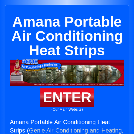
Amana Portable
Air Conditioning
Heat Strips
ENTER
(Our Main Website)
Amana Portable Air Conditioning Heat
Strips (
Genie Air Conditioning and Heating,