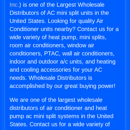
Inc.
) is one of the Largest Wholesale
Distributors of AC mini split units in the
United States. Looking for quality Air
Conditioner units nearby? Contact us for a
wide variety of heat pump, mini splits,
room air conditioners, window air
conditioners, PTAC, wall air conditioners,
indoor and outdoor a/c units, and heating
and cooling accessories for your AC
needs. Wholesale Distributors is
accomplished by our great buying power!
We are one of the largest wholesale
distributors of air conditioner and heat
pump ac mini split systems in the United
States. Contact us for a wide variety of