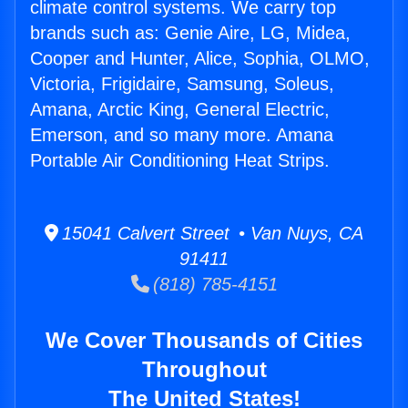
climate control systems. We carry top
brands such as: Genie Aire, LG, Midea,
Cooper and Hunter, Alice, Sophia, OLMO,
Victoria, Frigidaire, Samsung, Soleus,
Amana, Arctic King, General Electric,
Emerson, and so many more. Amana
Portable Air Conditioning Heat Strips.
15041 Calvert Street • Van Nuys, CA
91411
(818) 785-4151
We Cover Thousands of Cities
Throughout
The United States!