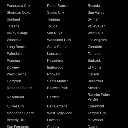
Panorama City
Porter Ranch
Reseda
Sherman Oaks
Studio City
Sun Valley
Sunland
Tujunga
Sylmar
Tarzana
Toluca
Valley Glen
Valley Village
Van Nuys
West Hills
Winnetka
Woodland Hills
Los Angeles
Long Beach
Santa Clarita
Glendale
Palmdale
Lancaster
Torrance
Pomona
Pasadena
Burbank
Downey
Inglewood
El Monte
West Covina
Norwalk
Carson
Compton
Santa Monica
Bellflower
Redondo Beach
Baldwin Park
Arcadia
Rancho Palos
Rosemead
Cerritos
Verdes
Culver City
Bell Gardens
Claremont
Manhattan Beach
West Hollywood
Temple City
Beverly Hills
Lawndale
Maywood
San Fernando
Cudahy
Duarte