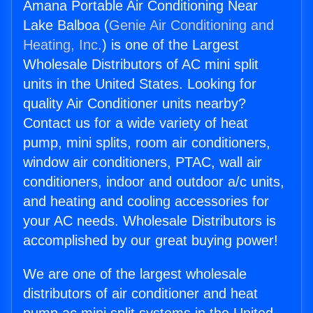
Amana Portable Air Conditioning Near
Lake Balboa (
Genie Air Conditioning and
Heating, Inc.
) is one of the Largest
Wholesale Distributors of AC mini split
units in the United States. Looking for
quality Air Conditioner units nearby?
Contact us for a wide variety of heat
pump, mini splits, room air conditioners,
window air conditioners, PTAC, wall air
conditioners, indoor and outdoor a/c units,
and heating and cooling accessories for
your AC needs. Wholesale Distributors is
accomplished by our great buying power!
We are one of the largest wholesale
distributors of air conditioner and heat