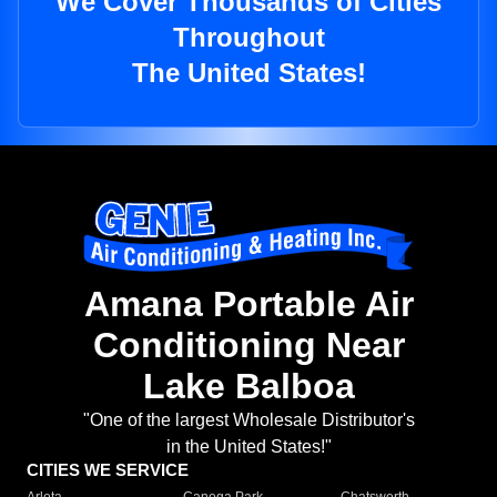
We Cover Thousands of Cities
Throughout
The United States!
Amana Portable Air
Conditioning Near
Lake Balboa
"One of the largest Wholesale Distributor's
in the United States!"
CITIES WE SERVICE