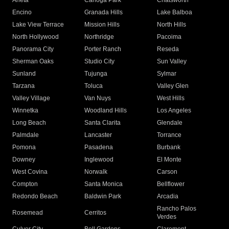
Arleta
Canoga Park
Chatsworth
Encino
Granada Hills
Lake Balboa
Lake View Terrace
Mission Hills
North Hills
North Hollywood
Northridge
Pacoima
Panorama City
Porter Ranch
Reseda
Sherman Oaks
Studio City
Sun Valley
Sunland
Tujunga
Sylmar
Tarzana
Toluca
Valley Glen
Valley Village
Van Nuys
West Hills
Winnetka
Woodland Hills
Los Angeles
Long Beach
Santa Clarita
Glendale
Palmdale
Lancaster
Torrance
Pomona
Pasadena
Burbank
Downey
Inglewood
El Monte
West Covina
Norwalk
Carson
Compton
Santa Monica
Bellflower
Redondo Beach
Baldwin Park
Arcadia
Rancho Palos
Rosemead
Cerritos
Verdes