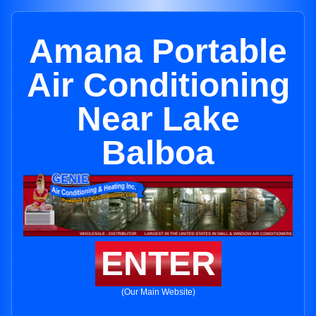
Amana Portable
Air Conditioning
Near Lake
Balboa
ENTER
(Our Main Website)