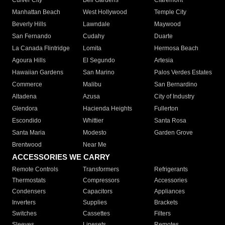
Culver City
Bell Gardens
Claremont
Manhattan Beach
West Hollywood
Temple City
Beverly Hills
Lawndale
Maywood
San Fernando
Cudahy
Duarte
La Canada Flintridge
Lomita
Hermosa Beach
Agoura Hills
El Segundo
Artesia
Hawaiian Gardens
San Marino
Palos Verdes Estates
Commerce
Malibu
San Bernardino
Altadena
Azusa
City of Industry
Glendora
Hacienda Heights
Fullerton
Escondido
Whittier
Santa Rosa
Santa Maria
Modesto
Garden Grove
Brentwood
Near Me
ACCESSORIES WE CARRY
Remote Controls
Transformers
Refrigerants
Thermostats
Compressors
Accessories
Condensers
Capacitors
Appliances
Inverters
Supplies
Brackets
Switches
Cassettes
Filters
Sleeves
Linesets
Remotes