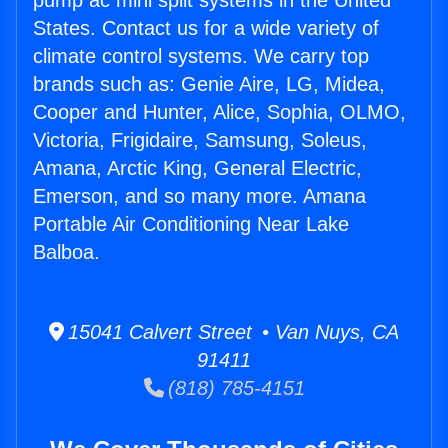
pump ac mini split systems in the United
States. Contact us for a wide variety of
climate control systems. We carry top
brands such as: Genie Aire, LG, Midea,
Cooper and Hunter, Alice, Sophia, OLMO,
Victoria, Frigidaire, Samsung, Soleus,
Amana, Arctic King, General Electric,
Emerson, and so many more. Amana
Portable Air Conditioning Near Lake
Balboa.
15041 Calvert Street • Van Nuys, CA
91411
(818) 785-4151