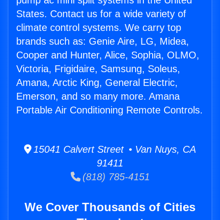
pump ac mini split systems in the United
States. Contact us for a wide variety of
climate control systems. We carry top
brands such as: Genie Aire, LG, Midea,
Cooper and Hunter, Alice, Sophia, OLMO,
Victoria, Frigidaire, Samsung, Soleus,
Amana, Arctic King, General Electric,
Emerson, and so many more. Amana
Portable Air Conditioning Remote Controls.
15041 Calvert Street • Van Nuys, CA
91411
(818) 785-4151
We Cover Thousands of Cities