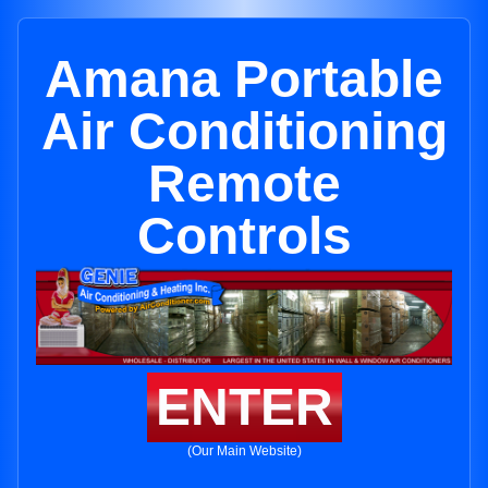
Amana Portable
Air Conditioning
Remote
Controls
ENTER
(Our Main Website)