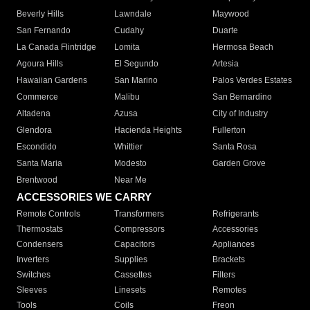
Beverly Hills
Lawndale
Maywood
San Fernando
Cudahy
Duarte
La Canada Flintridge
Lomita
Hermosa Beach
Agoura Hills
El Segundo
Artesia
Hawaiian Gardens
San Marino
Palos Verdes Estates
Commerce
Malibu
San Bernardino
Altadena
Azusa
City of Industry
Glendora
Hacienda Heights
Fullerton
Escondido
Whittier
Santa Rosa
Santa Maria
Modesto
Garden Grove
Brentwood
Near Me
ACCESSORIES WE CARRY
Remote Controls
Transformers
Refrigerants
Thermostats
Compressors
Accessories
Condensers
Capacitors
Appliances
Inverters
Supplies
Brackets
Switches
Cassettes
Filters
Sleeves
Linesets
Remotes
Tools
Coils
Freon