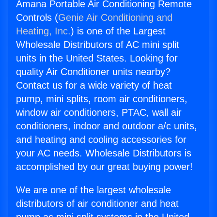
Amana Portable Air Conditioning Remote
Controls (
Genie Air Conditioning and
Heating, Inc.
) is one of the Largest
Wholesale Distributors of AC mini split
units in the United States. Looking for
quality Air Conditioner units nearby?
Contact us for a wide variety of heat
pump, mini splits, room air conditioners,
window air conditioners, PTAC, wall air
conditioners, indoor and outdoor a/c units,
and heating and cooling accessories for
your AC needs. Wholesale Distributors is
accomplished by our great buying power!
We are one of the largest wholesale
distributors of air conditioner and heat