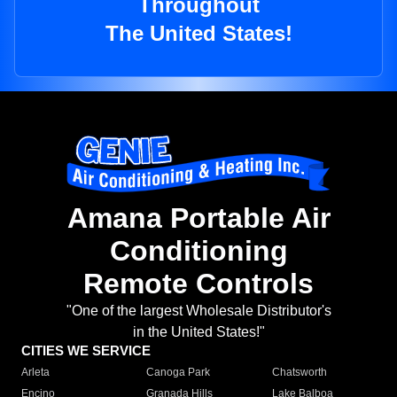
Throughout
The United States!
Amana Portable Air
Conditioning
Remote Controls
"One of the largest Wholesale Distributor's
in the United States!"
CITIES WE SERVICE
Arleta
Canoga Park
Chatsworth
Encino
Granada Hills
Lake Balboa