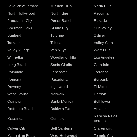
Lake View Terrace
Mission Hills
North Hills
North Hollywood
Northridge
Pacoima
Panorama City
Porter Ranch
Reseda
Sherman Oaks
Studio City
Sun Valley
Sunland
Tujunga
Sylmar
Tarzana
Toluca
Valley Glen
Valley Village
Van Nuys
West Hills
Winnetka
Woodland Hills
Los Angeles
Long Beach
Santa Clarita
Glendale
Palmdale
Lancaster
Torrance
Pomona
Pasadena
Burbank
Downey
Inglewood
El Monte
West Covina
Norwalk
Carson
Compton
Santa Monica
Bellflower
Redondo Beach
Baldwin Park
Arcadia
Rancho Palos
Rosemead
Cerritos
Verdes
Culver City
Bell Gardens
Claremont
Manhattan Beach
West Hollywood
Temple City