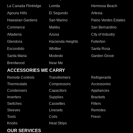
La Canada Flintridge
Lomita
Hermosa Beach
Agoura Hills
El Segundo
Artesia
Hawaiian Gardens
San Marino
Palos Verdes Estates
Commerce
Malibu
San Bernardino
Altadena
Azusa
City of Industry
Glendora
Hacienda Heights
Fullerton
Escondido
Whittier
Santa Rosa
Santa Maria
Modesto
Garden Grove
Brentwood
Near Me
ACCESSORIES WE CARRY
Remote Controls
Transformers
Refrigerants
Thermostats
Compressors
Accessories
Condensers
Capacitors
Appliances
Inverters
Supplies
Brackets
Switches
Cassettes
Filters
Sleeves
Linesets
Remotes
Tools
Coils
Freon
Knobs
Heat Strips
OUR SERVICES