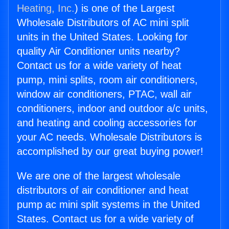
Heating, Inc.
) is one of the Largest
Wholesale Distributors of AC mini split
units in the United States. Looking for
quality Air Conditioner units nearby?
Contact us for a wide variety of heat
pump, mini splits, room air conditioners,
window air conditioners, PTAC, wall air
conditioners, indoor and outdoor a/c units,
and heating and cooling accessories for
your AC needs. Wholesale Distributors is
accomplished by our great buying power!
We are one of the largest wholesale
distributors of air conditioner and heat
pump ac mini split systems in the United
States. Contact us for a wide variety of