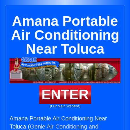
Amana Portable
Air Conditioning
Near Toluca
ENTER
(Our Main Website)
Amana Portable Air Conditioning Near
Toluca (
Genie Air Conditioning and