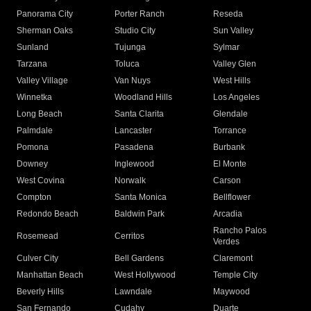
Panorama City
Porter Ranch
Reseda
Sherman Oaks
Studio City
Sun Valley
Sunland
Tujunga
Sylmar
Tarzana
Toluca
Valley Glen
Valley Village
Van Nuys
West Hills
Winnetka
Woodland Hills
Los Angeles
Long Beach
Santa Clarita
Glendale
Palmdale
Lancaster
Torrance
Pomona
Pasadena
Burbank
Downey
Inglewood
El Monte
West Covina
Norwalk
Carson
Compton
Santa Monica
Bellflower
Redondo Beach
Baldwin Park
Arcadia
Rancho Palos
Rosemead
Cerritos
Verdes
Culver City
Bell Gardens
Claremont
Manhattan Beach
West Hollywood
Temple City
Beverly Hills
Lawndale
Maywood
San Fernando
Cudahy
Duarte