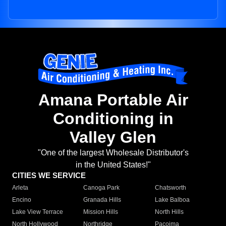
Amana Portable Air
Conditioning in
Valley Glen
"One of the largest Wholesale Distributor's
in the United States!"
CITIES WE SERVICE
Arleta
Canoga Park
Chatsworth
Encino
Granada Hills
Lake Balboa
Lake View Terrace
Mission Hills
North Hills
North Hollywood
Northridge
Pacoima