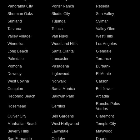
Panorama City
Porter Ranch
Reseda
Sherman Oaks
Studio City
Sun Valley
Sunland
Tujunga
Sylmar
Tarzana
Toluca
Valley Glen
Valley Village
Van Nuys
West Hills
Winnetka
Woodland Hills
Los Angeles
Long Beach
Santa Clarita
Glendale
Palmdale
Lancaster
Torrance
Pomona
Pasadena
Burbank
Downey
Inglewood
El Monte
West Covina
Norwalk
Carson
Compton
Santa Monica
Bellflower
Redondo Beach
Baldwin Park
Arcadia
Rancho Palos
Rosemead
Cerritos
Verdes
Culver City
Bell Gardens
Claremont
Manhattan Beach
West Hollywood
Temple City
Beverly Hills
Lawndale
Maywood
San Fernando
Cudahy
Duarte