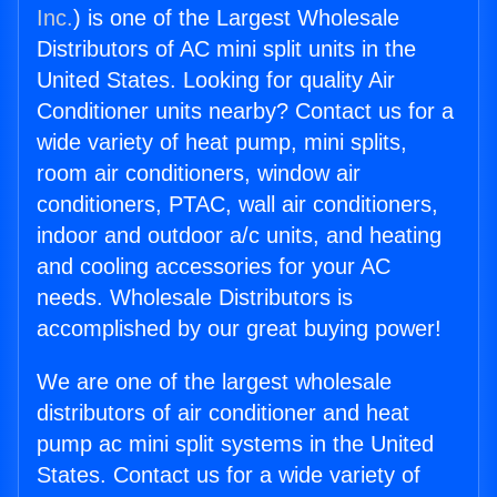
Inc.
) is one of the Largest Wholesale
Distributors of AC mini split units in the
United States. Looking for quality Air
Conditioner units nearby? Contact us for a
wide variety of heat pump, mini splits,
room air conditioners, window air
conditioners, PTAC, wall air conditioners,
indoor and outdoor a/c units, and heating
and cooling accessories for your AC
needs. Wholesale Distributors is
accomplished by our great buying power!
We are one of the largest wholesale
distributors of air conditioner and heat
pump ac mini split systems in the United
States. Contact us for a wide variety of