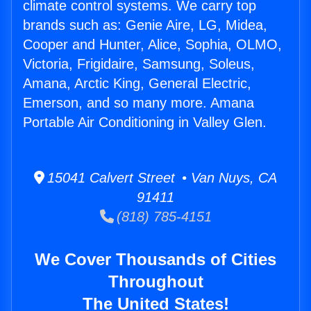
climate control systems. We carry top
brands such as: Genie Aire, LG, Midea,
Cooper and Hunter, Alice, Sophia, OLMO,
Victoria, Frigidaire, Samsung, Soleus,
Amana, Arctic King, General Electric,
Emerson, and so many more. Amana
Portable Air Conditioning in Valley Glen.
15041 Calvert Street • Van Nuys, CA
91411
(818) 785-4151
We Cover Thousands of Cities
Throughout
The United States!