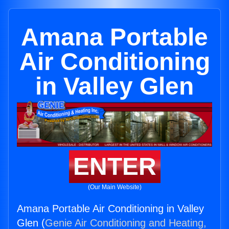
Amana Portable
Air Conditioning
in Valley Glen
ENTER
(Our Main Website)
Amana Portable Air Conditioning in Valley
Glen (
Genie Air Conditioning and Heating,