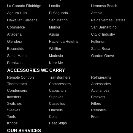
La Canada Flintridge
Lomita
Hermosa Beach
Agoura Hills
El Segundo
Artesia
Hawaiian Gardens
San Marino
Palos Verdes Estates
Commerce
Malibu
San Bernardino
Altadena
Azusa
City of Industry
Glendora
Hacienda Heights
Fullerton
Escondido
Whittier
Santa Rosa
Santa Maria
Modesto
Garden Grove
Brentwood
Near Me
ACCESSORIES WE CARRY
Remote Controls
Transformers
Refrigerants
Thermostats
Compressors
Accessories
Condensers
Capacitors
Appliances
Inverters
Supplies
Brackets
Switches
Cassettes
Filters
Sleeves
Linesets
Remotes
Tools
Coils
Freon
Knobs
Heat Strips
OUR SERVICES