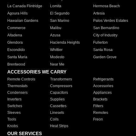
La Canada Flintridge
Lomita
Hermosa Beach
Agoura Hills
El Segundo
Artesia
Hawaiian Gardens
San Marino
Palos Verdes Estates
Commerce
Malibu
San Bernardino
Altadena
Azusa
City of Industry
Glendora
Hacienda Heights
Fullerton
Escondido
Whittier
Santa Rosa
Santa Maria
Modesto
Garden Grove
Brentwood
Near Me
ACCESSORIES WE CARRY
Remote Controls
Transformers
Refrigerants
Thermostats
Compressors
Accessories
Condensers
Capacitors
Appliances
Inverters
Supplies
Brackets
Switches
Cassettes
Filters
Sleeves
Linesets
Remotes
Tools
Coils
Freon
Knobs
Heat Strips
OUR SERVICES