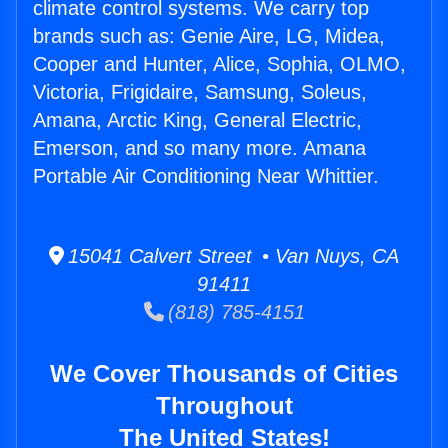
climate control systems. We carry top
brands such as: Genie Aire, LG, Midea,
Cooper and Hunter, Alice, Sophia, OLMO,
Victoria, Frigidaire, Samsung, Soleus,
Amana, Arctic King, General Electric,
Emerson, and so many more. Amana
Portable Air Conditioning Near Whittier.
15041 Calvert Street • Van Nuys, CA
91411
(818) 785-4151
We Cover Thousands of Cities
Throughout
The United States!