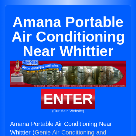
Amana Portable
Air Conditioning
Near Whittier
ENTER
(Our Main Website)
Amana Portable Air Conditioning Near
Whittier (
Genie Air Conditioning and