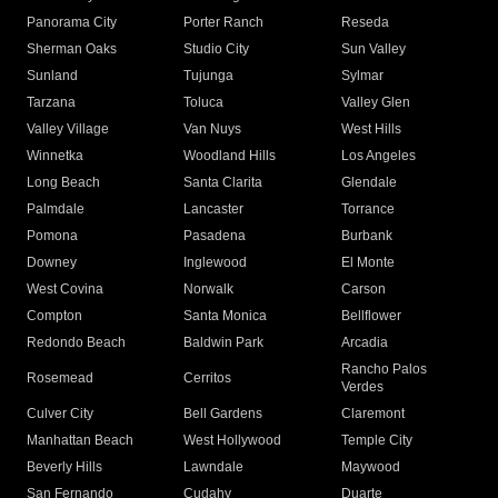
Panorama City
Porter Ranch
Reseda
Sherman Oaks
Studio City
Sun Valley
Sunland
Tujunga
Sylmar
Tarzana
Toluca
Valley Glen
Valley Village
Van Nuys
West Hills
Winnetka
Woodland Hills
Los Angeles
Long Beach
Santa Clarita
Glendale
Palmdale
Lancaster
Torrance
Pomona
Pasadena
Burbank
Downey
Inglewood
El Monte
West Covina
Norwalk
Carson
Compton
Santa Monica
Bellflower
Redondo Beach
Baldwin Park
Arcadia
Rancho Palos
Rosemead
Cerritos
Verdes
Culver City
Bell Gardens
Claremont
Manhattan Beach
West Hollywood
Temple City
Beverly Hills
Lawndale
Maywood
San Fernando
Cudahy
Duarte