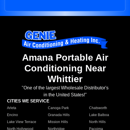
Amana Portable Air
Conditioning Near
Whittier
"One of the largest Wholesale Distributor's
in the United States!"
CITIES WE SERVICE
Arleta
Canoga Park
Chatsworth
Encino
Granada Hills
Lake Balboa
Lake View Terrace
Mission Hills
North Hills
North Hollywood
Northridge
Pacoima