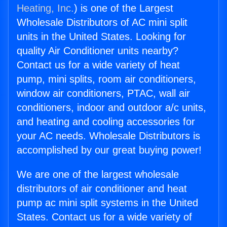
Heating, Inc.
) is one of the Largest
Wholesale Distributors of AC mini split
units in the United States. Looking for
quality Air Conditioner units nearby?
Contact us for a wide variety of heat
pump, mini splits, room air conditioners,
window air conditioners, PTAC, wall air
conditioners, indoor and outdoor a/c units,
and heating and cooling accessories for
your AC needs. Wholesale Distributors is
accomplished by our great buying power!
We are one of the largest wholesale
distributors of air conditioner and heat
pump ac mini split systems in the United
States. Contact us for a wide variety of