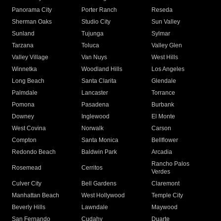
Panorama City
Porter Ranch
Reseda
Sherman Oaks
Studio City
Sun Valley
Sunland
Tujunga
Sylmar
Tarzana
Toluca
Valley Glen
Valley Village
Van Nuys
West Hills
Winnetka
Woodland Hills
Los Angeles
Long Beach
Santa Clarita
Glendale
Palmdale
Lancaster
Torrance
Pomona
Pasadena
Burbank
Downey
Inglewood
El Monte
West Covina
Norwalk
Carson
Compton
Santa Monica
Bellflower
Redondo Beach
Baldwin Park
Arcadia
Rancho Palos
Rosemead
Cerritos
Verdes
Culver City
Bell Gardens
Claremont
Manhattan Beach
West Hollywood
Temple City
Beverly Hills
Lawndale
Maywood
San Fernando
Cudahy
Duarte