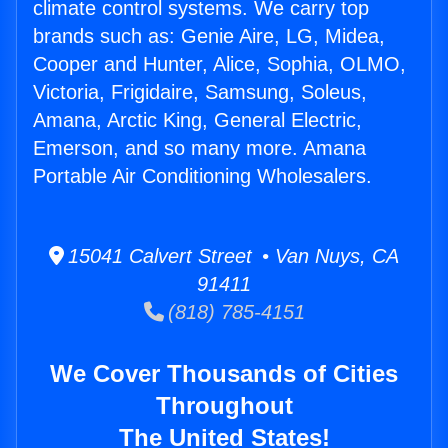
climate control systems. We carry top
brands such as: Genie Aire, LG, Midea,
Cooper and Hunter, Alice, Sophia, OLMO,
Victoria, Frigidaire, Samsung, Soleus,
Amana, Arctic King, General Electric,
Emerson, and so many more. Amana
Portable Air Conditioning Wholesalers.
15041 Calvert Street • Van Nuys, CA
91411
(818) 785-4151
We Cover Thousands of Cities
Throughout
The United States!