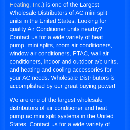
Heating, Inc.
) is one of the Largest
Wholesale Distributors of AC mini split
units in the United States. Looking for
quality Air Conditioner units nearby?
Contact us for a wide variety of heat
pump, mini splits, room air conditioners,
window air conditioners, PTAC, wall air
conditioners, indoor and outdoor a/c units,
and heating and cooling accessories for
your AC needs. Wholesale Distributors is
accomplished by our great buying power!
We are one of the largest wholesale
distributors of air conditioner and heat
pump ac mini split systems in the United
States. Contact us for a wide variety of