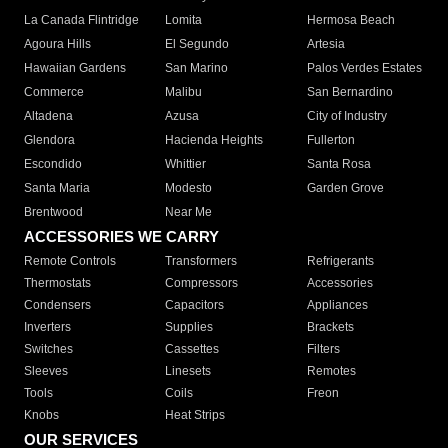
La Canada Flintridge
Lomita
Hermosa Beach
Agoura Hills
El Segundo
Artesia
Hawaiian Gardens
San Marino
Palos Verdes Estates
Commerce
Malibu
San Bernardino
Altadena
Azusa
City of Industry
Glendora
Hacienda Heights
Fullerton
Escondido
Whittier
Santa Rosa
Santa Maria
Modesto
Garden Grove
Brentwood
Near Me
ACCESSORIES WE CARRY
Remote Controls
Transformers
Refrigerants
Thermostats
Compressors
Accessories
Condensers
Capacitors
Appliances
Inverters
Supplies
Brackets
Switches
Cassettes
Filters
Sleeves
Linesets
Remotes
Tools
Coils
Freon
Knobs
Heat Strips
OUR SERVICES