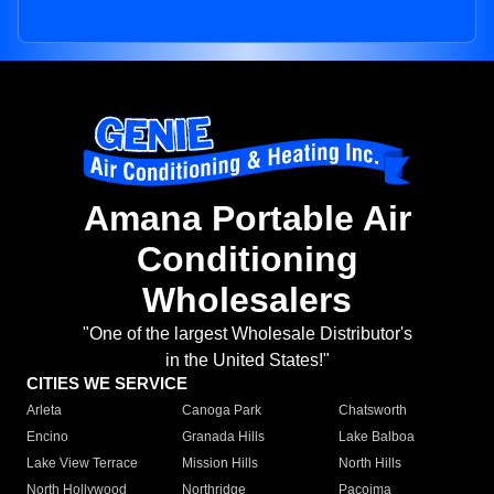
Amana Portable Air
Conditioning
Wholesalers
"One of the largest Wholesale Distributor's
in the United States!"
CITIES WE SERVICE
Arleta
Canoga Park
Chatsworth
Encino
Granada Hills
Lake Balboa
Lake View Terrace
Mission Hills
North Hills
North Hollywood
Northridge
Pacoima