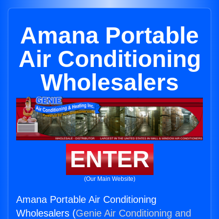
Amana Portable
Air Conditioning
Wholesalers
ENTER
(Our Main Website)
Amana Portable Air Conditioning
Wholesalers (
Genie Air Conditioning and